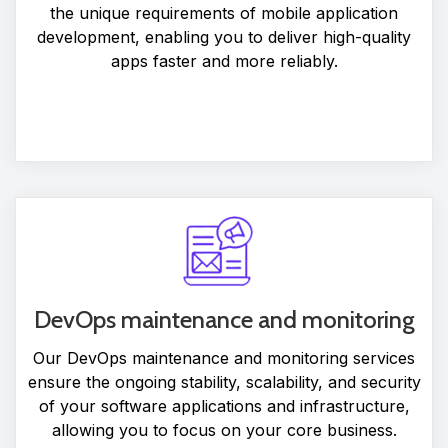
the unique requirements of mobile application
development, enabling you to deliver high-quality
apps faster and more reliably.
DevOps maintenance and monitoring
Our DevOps maintenance and monitoring services
ensure the ongoing stability, scalability, and security
of your software applications and infrastructure,
allowing you to focus on your core business.