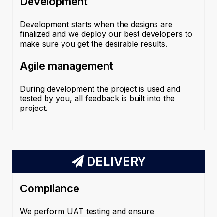
Development
Development starts when the designs are
finalized and we deploy our best developers to
make sure you get the desirable results.
Agile management
During development the project is used and
tested by you, all feedback is built into the
project.
DELIVERY
Compliance
We perform UAT testing and ensure