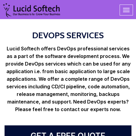
DEVOPS SERVICES
Lucid Softech offers DevOps professional services
as a part of the software development process. We
provide DevOps services which can be used for any
application i.e. from basic application to large scale
applications. We offer a complete range of DevOps
services including CD/CI pipeline, code automation,
release management, monitoring, backups
maintenance, and support. Need DevOps experts?
Please feel free to contact our experts now.
GET A FREE QUOTE