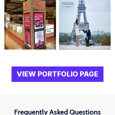
VIEW PORTFOLIO PAGE
Frequently Asked Questions