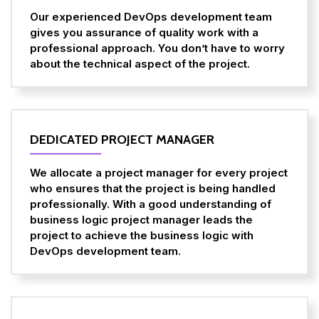
Our experienced DevOps development team
gives you assurance of quality work with a
professional approach. You don’t have to worry
about the technical aspect of the project.
DEDICATED PROJECT MANAGER
We allocate a project manager for every project
who ensures that the project is being handled
professionally. With a good understanding of
business logic project manager leads the
project to achieve the business logic with
DevOps development team.