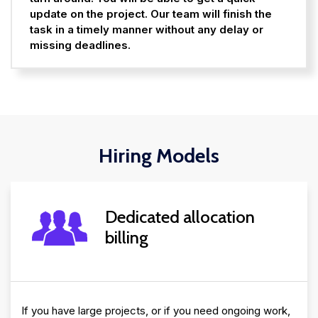
update on the project. Our team will finish the
task in a timely manner without any delay or
missing deadlines.
Hiring Models
Dedicated allocation
billing
If you have large projects, or if you need ongoing work,