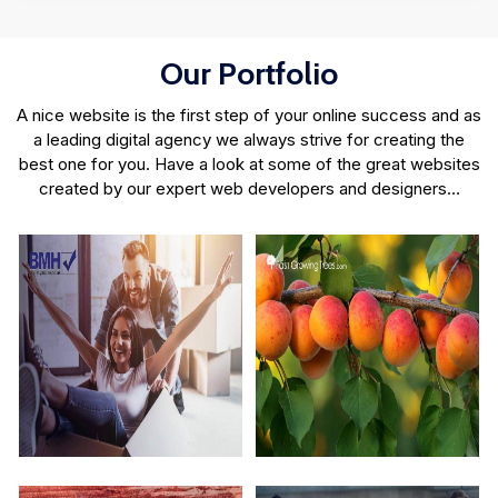
Our Portfolio
A nice website is the first step of your online success and as
a leading digital agency we always strive for creating the
best one for you. Have a look at some of the great websites
created by our expert web developers and designers…