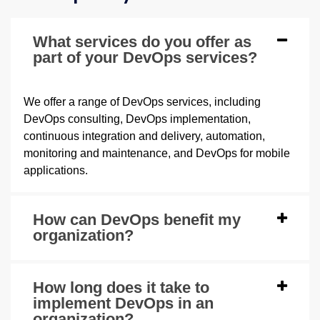
What services do you offer as
part of your DevOps services?
We offer a range of DevOps services, including
DevOps consulting, DevOps implementation,
continuous integration and delivery, automation,
monitoring and maintenance, and DevOps for mobile
applications.
How can DevOps benefit my
organization?
How long does it take to
implement DevOps in an
organization?