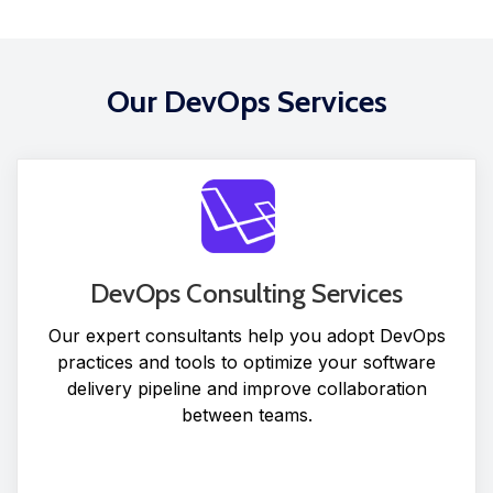
Our DevOps Services
DevOps Consulting Services
Our expert consultants help you adopt DevOps
practices and tools to optimize your software
delivery pipeline and improve collaboration
between teams.