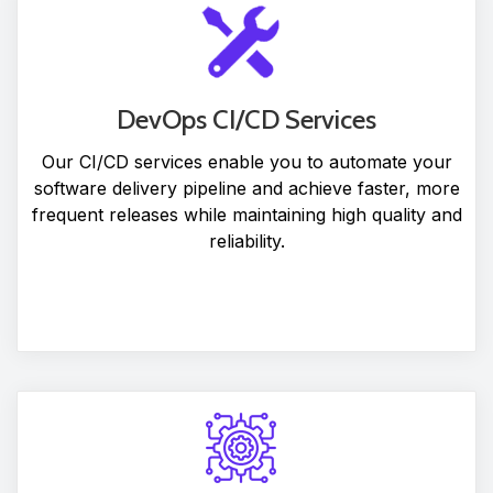
DevOps CI/CD Services
Our CI/CD services enable you to automate your
software delivery pipeline and achieve faster, more
frequent releases while maintaining high quality and
reliability.