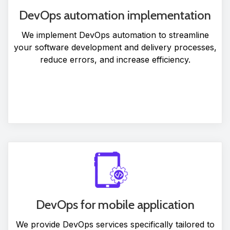
DevOps automation implementation
We implement DevOps automation to streamline
your software development and delivery processes,
reduce errors, and increase efficiency.
DevOps for mobile application
We provide DevOps services specifically tailored to