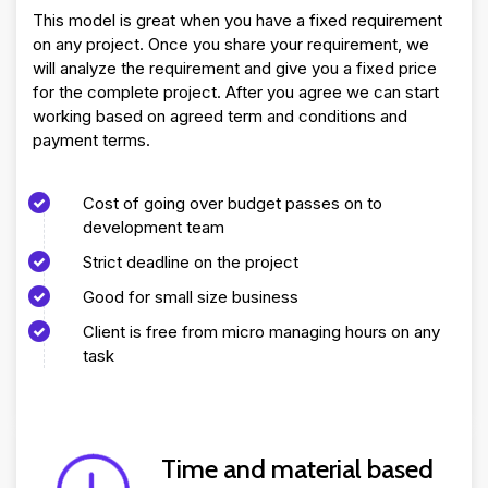
This model is great when you have a fixed requirement
on any project. Once you share your requirement, we
will analyze the requirement and give you a fixed price
for the complete project. After you agree we can start
working based on agreed term and conditions and
payment terms.
Cost of going over budget passes on to
development team
Strict deadline on the project
Good for small size business
Client is free from micro managing hours on any
task
Time and material based