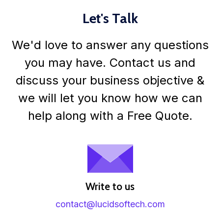
Let's Talk
We'd love to answer any questions
you may have. Contact us and
discuss your business objective &
we will let you know how we can
help along with a Free Quote.
Write to us
contact@lucidsoftech.com