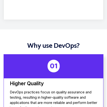
Why use DevOps?
01
Higher Quality
DevOps practices focus on quality assurance and
testing, resulting in higher-quality software and
applications that are more reliable and perform better