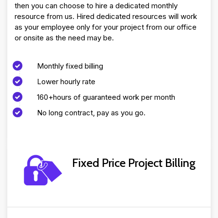
then you can choose to hire a dedicated monthly
resource from us. Hired dedicated resources will work
as your employee only for your project from our office
or onsite as the need may be.
Monthly fixed billing
Lower hourly rate
160+hours of guaranteed work per month
No long contract, pay as you go.
Fixed Price Project Billing