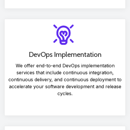
DevOps Implementation
We offer end-to-end DevOps implementation
services that include continuous integration,
continuous delivery, and continuous deployment to
accelerate your software development and release
cycles.