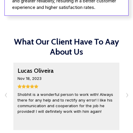
and greater reliability, resulting in a better customer
experience and higher satisfaction rates.
What Our Client Have To Aay
About Us
Lucas Oliveira
L
Nov 18, 2023
D
‹
›
Shobhit is a wonderful person to work with! Always
I
there for any help and to rectify any error! I like his
o
communication and cooperation for the job he
c
provided! I will definitely work with him again!
q