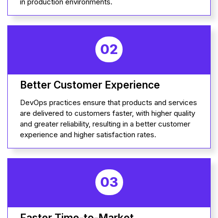
in production environments.
02
Better Customer Experience
DevOps practices ensure that products and services
are delivered to customers faster, with higher quality
and greater reliability, resulting in a better customer
experience and higher satisfaction rates.
03
Faster Time-to-Market