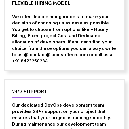
FLEXIBLE HIRING MODEL
We offer flexible hiring models to make your
decision of choosing us as easy as possible.
You get to choose from options like – Hourly
Billing, Fixed project Cost and Dedicated
allocation of developers. If you can’t find your
choice from these options you can always write
to us @ contact@lucidsoftech.com or call us at
+91 8423250234.
24*7 SUPPORT
Our dedicated DevOps development team
provides 24*7 support on your project that
ensures that your project is running smoothly.
During maintenance our development team