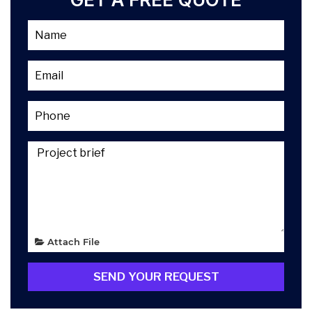
Attach File
SEND YOUR REQUEST