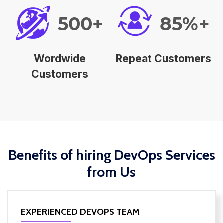
500+
85%+
Wordwide
Repeat Customers
Customers
Benefits of hiring DevOps Services
from Us
EXPERIENCED DEVOPS TEAM