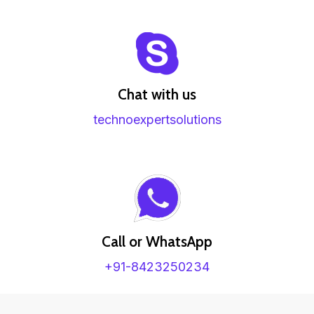
Chat with us
technoexpertsolutions
Call or WhatsApp
+91-8423250234