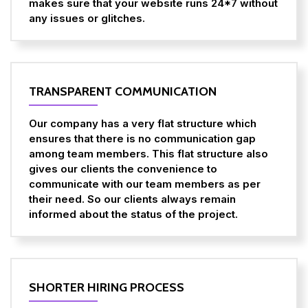
makes sure that your website runs 24*7 without
any issues or glitches.
TRANSPARENT COMMUNICATION
Our company has a very flat structure which
ensures that there is no communication gap
among team members. This flat structure also
gives our clients the convenience to
communicate with our team members as per
their need. So our clients always remain
informed about the status of the project.
SHORTER HIRING PROCESS