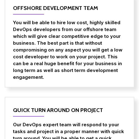
OFFSHORE DEVELOPMENT TEAM
You will be able to hire low cost, highly skilled
DevOps developers from our offshore team
which will give clear competitive edge to your
business. The best part is that without
compromising on any aspect you will get a low
cost developer to work on your project. This
can be a real huge benefit for your business in
long term as well as short term development
engagement.
QUICK TURN AROUND ON PROJECT
Our DevOps expert team will respond to your
tasks and project in a proper manner with quick
turn around. You will be able to get a quick