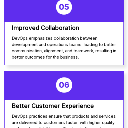
05
Improved Collaboration
DevOps emphasizes collaboration between
development and operations teams, leading to better
communication, alignment, and teamwork, resulting in
better outcomes for the business.
06
Better Customer Experience
DevOps practices ensure that products and services
are delivered to customers faster, with higher quality