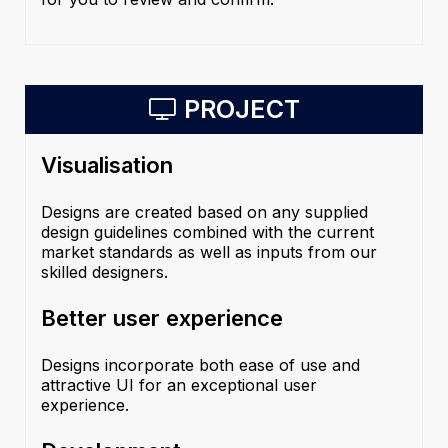
PROJECT
Visualisation
Designs are created based on any supplied
design guidelines combined with the current
market standards as well as inputs from our
skilled designers.
Better user experience
Designs incorporate both ease of use and
attractive UI for an exceptional user
experience.