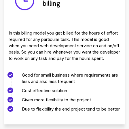
billing
In this billing model you get billed for the hours of effort
required for any particular task. This model is good
when you need web development service on and on/off
basis. So you can hire whenever you want the developer
to work on any task and pay for the hours spent.
Good for small business where requirements are
less and also less frequent
Cost effective solution
Gives more flexibility to the project
Due to flexibility the end project tend to be better