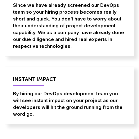
Since we have already screened our DevOps
team so your hiring process becomes really
short and quick. You don’t have to worry about
their understanding of project development
capability. We as a company have already done
our due diligence and hired real experts in
respective technologies.
INSTANT IMPACT
By hiring our DevOps development team you
will see instant impact on your project as our
developers will hit the ground running from the
word go.