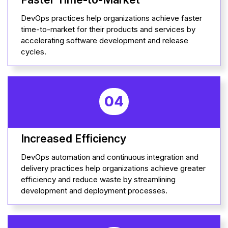
DevOps practices help organizations achieve faster
time-to-market for their products and services by
accelerating software development and release
cycles.
04
Increased Efficiency
DevOps automation and continuous integration and
delivery practices help organizations achieve greater
efficiency and reduce waste by streamlining
development and deployment processes.