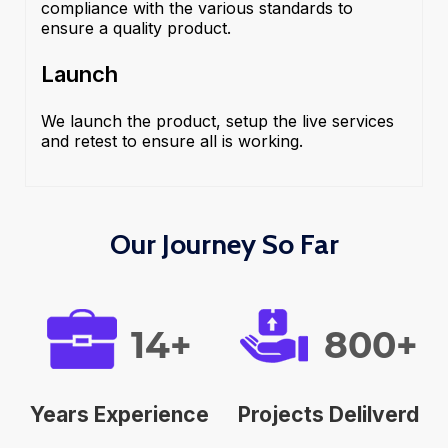
compliance with the various standards to
ensure a quality product.
Launch
We launch the product, setup the live services
and retest to ensure all is working.
Our Journey So Far
14+
800+
Years Experience
Projects Delilverd