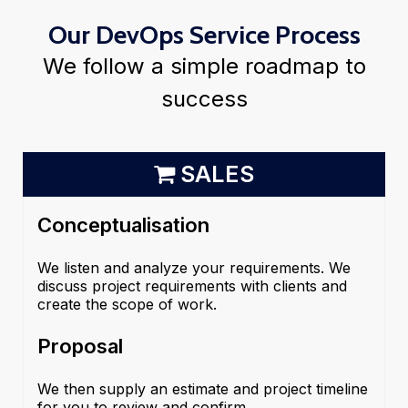
Our DevOps Service Process
We follow a simple roadmap to
success
SALES
Conceptualisation
We listen and analyze your requirements. We
discuss project requirements with clients and
create the scope of work.
Proposal
We then supply an estimate and project timeline
for you to review and confirm.