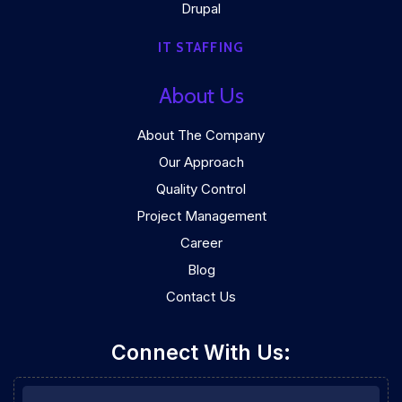
Drupal
IT STAFFING
About Us
About The Company
Our Approach
Quality Control
Project Management
Career
Blog
Contact Us
Connect With Us: