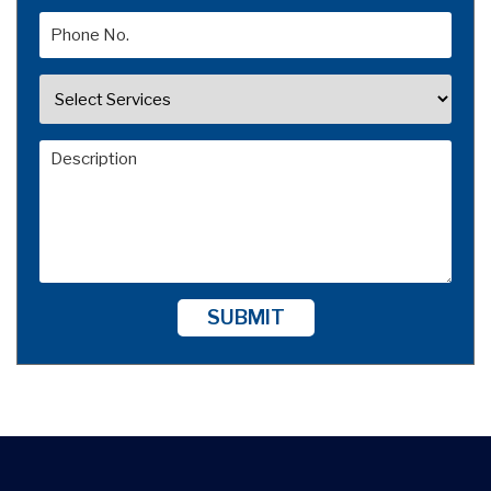
SUBMIT