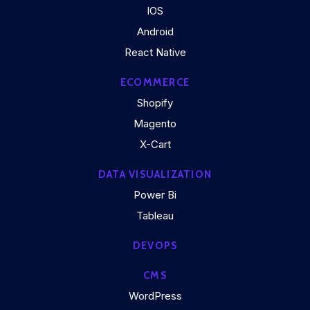
IOS
Android
React Native
ECOMMERCE
Shopify
Magento
X-Cart
DATA VISUALIZATION
Power Bi
Tableau
DEVOPS
CMS
WordPress