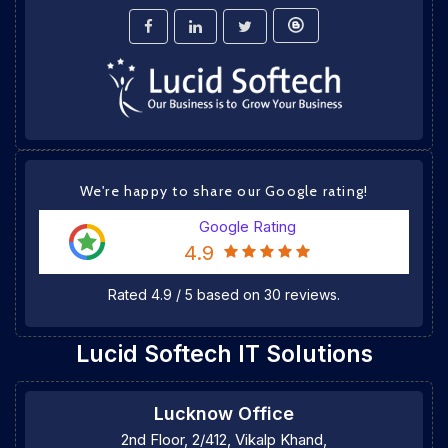
We're happy to share our Google rating!
Google Rating
4.9
Rated
4.9
/
5
based on
30
reviews.
Lucid Softech IT Solutions
Lucknow Office
2nd Floor, 2/412, Vikalp Khand,