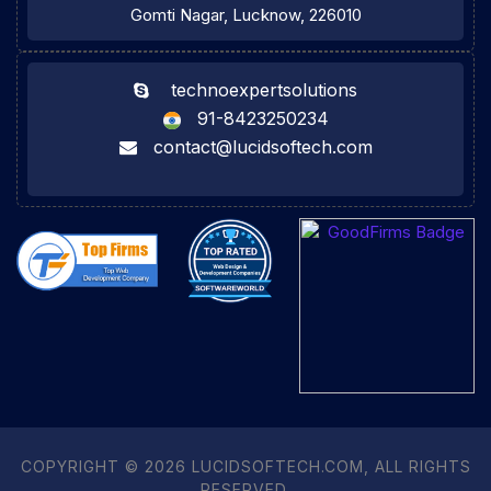
Gomti Nagar, Lucknow, 226010
technoexpertsolutions
91-8423250234
contact@lucidsoftech.com
COPYRIGHT © 2026 LUCIDSOFTECH.COM, ALL RIGHTS
RESERVED.