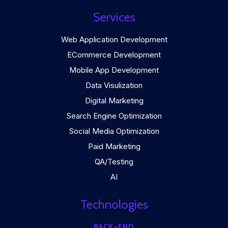
Services
Web Application Development
ECommerce Development
Mobile App Development
Data Visulization
Digital Marketing
Search Engine Optimization
Social Media Optimization
Paid Marketing
QA/Testing
AI
Technologies
BACK-END