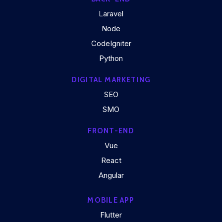
Laravel
Node
CodeIgniter
Python
DIGITAL MARKETING
SEO
SMO
FRONT-END
Vue
React
Angular
MOBILE APP
Flutter