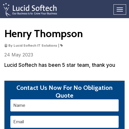
Henry Thompson
By Lucid Softech IT Solutions |
24 May
2023
Lucid Softech has been 5 star team, thank you
Contact Us Now For No Obligation
Quote