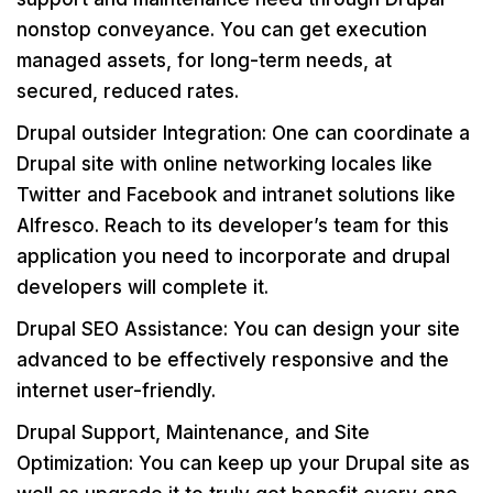
nonstop conveyance. You can get execution
managed assets, for long-term needs, at
secured, reduced rates.
Drupal outsider Integration: One can coordinate a
Drupal site with online networking locales like
Twitter and Facebook and intranet solutions like
Alfresco. Reach to its developer’s team for this
application you need to incorporate and drupal
developers will complete it.
Drupal SEO Assistance: You can design your site
advanced to be effectively responsive and the
internet user-friendly.
Drupal Support, Maintenance, and Site
Optimization: You can keep up your Drupal site as