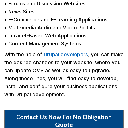
• Forums and Discussion Websites.
• News Sites.
• E-Commerce and E-Learning Applications.
• Multi-media Audio and Video Portals.
• Intranet-Based Web Applications.
• Content Management Systems.
With the help of
Drupal developers
, you can make
the desired changes to your website, where you
can update CMS as well as easy to upgrade.
Along these lines, you will find easy to develop,
install and configure your business applications
with Drupal development.
Contact Us Now For No Obligation
Quote