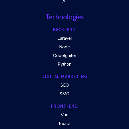
AI
Technologies
BACK-END
Laravel
Node
CodeIgniter
Python
DIGITAL MARKETING
SEO
SMO
FRONT-END
Vue
React