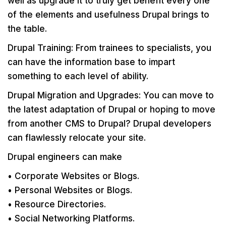
well as upgrade it to truly get benefit every one
of the elements and usefulness Drupal brings to
the table.
Drupal Training: From trainees to specialists, you
can have the information base to impart
something to each level of ability.
Drupal Migration and Upgrades: You can move to
the latest adaptation of Drupal or hoping to move
from another CMS to Drupal? Drupal developers
can flawlessly relocate your site.
Drupal engineers can make
• Corporate Websites or Blogs.
• Personal Websites or Blogs.
• Resource Directories.
• Social Networking Platforms.