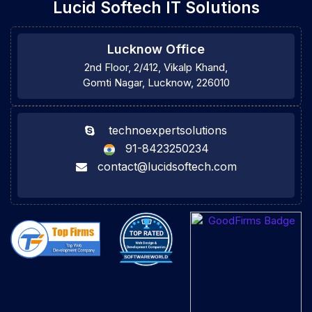
Lucid Softech IT Solutions
Lucknow Office
2nd Floor, 2/412, Vikalp Khand,
Gomti Nagar, Lucknow, 226010
technoexpertsolutions
91-8423250234
contact@lucidsoftech.com