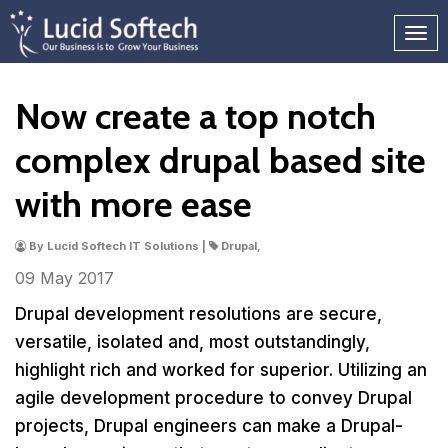
Now create a top notch
complex drupal based site
with more ease
By Lucid Softech IT Solutions |
Drupal,
09 May
2017
Drupal development resolutions are secure,
versatile, isolated and, most outstandingly,
highlight rich and worked for superior. Utilizing an
agile development procedure to convey Drupal
projects, Drupal engineers can make a Drupal-