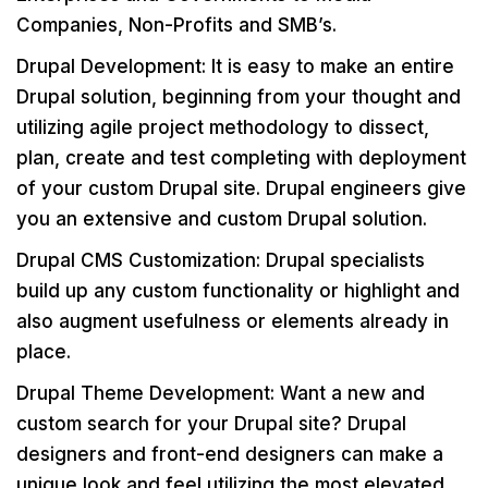
Companies, Non-Profits and SMB’s.
Drupal Development: It is easy to make an entire
Drupal solution, beginning from your thought and
utilizing agile project methodology to dissect,
plan, create and test completing with deployment
of your custom Drupal site. Drupal engineers give
you an extensive and custom Drupal solution.
Drupal CMS Customization: Drupal specialists
build up any custom functionality or highlight and
also augment usefulness or elements already in
place.
Drupal Theme Development: Want a new and
custom search for your Drupal site? Drupal
designers and front-end designers can make a
unique look and feel utilizing the most elevated