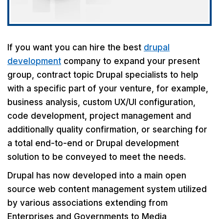
If you want you can hire the best
drupal
development
company to expand your present
group, contract topic Drupal specialists to help
with a specific part of your venture, for example,
business analysis, custom UX/UI configuration,
code development, project management and
additionally quality confirmation, or searching for
a total end-to-end or Drupal development
solution to be conveyed to meet the needs.
Drupal has now developed into a main open
source web content management system utilized
by various associations extending from
Enterprises and Governments to Media