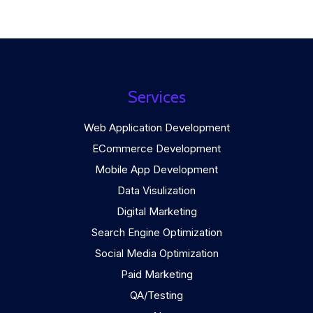
Services
Web Application Development
ECommerce Development
Mobile App Development
Data Visulization
Digital Marketing
Search Engine Optimization
Social Media Optimization
Paid Marketing
QA/Testing