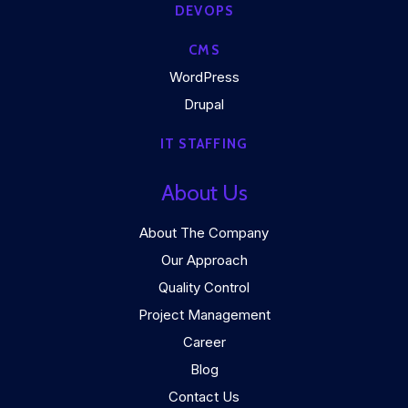
DEVOPS
CMS
WordPress
Drupal
IT STAFFING
About Us
About The Company
Our Approach
Quality Control
Project Management
Career
Blog
Contact Us