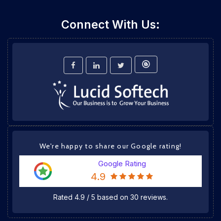
Connect With Us:
We're happy to share our Google rating!
Google Rating
4.9
Rated
4.9
/
5
based on
30
reviews.