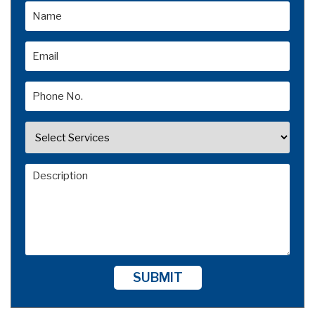
SUBMIT