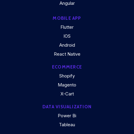
Angular
MOBILE APP
Flutter
IOS
Android
React Native
ECOMMERCE
Shopify
Magento
X-Cart
DATA VISUALIZATION
Power Bi
Tableau