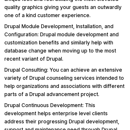
quality graphics giving your guests an outwardly
one of a kind customer experience.
Drupal Module Development, Installation, and
Configuration: Drupal module development and
customization benefits and similarly help with
database change when moving up to the most
recent variant of Drupal.
Drupal Consulting: You can achieve an extensive
variety of Drupal counseling services intended to
help organizations and associations with different
parts of a Drupal advancement project.
Drupal Continuous Development: This
development helps enterprise level clients
address their progressing Drupal development,
support and maintenance need through Drupal