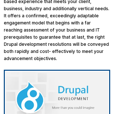
based experience that meets your client,
business, industry and additionally vertical needs.
It offers a confirmed, exceedingly adaptable
engagement model that begins with a far
reaching assessment of your business and IT
prerequisites to guarantee that at last, the right
Drupal development resolutions will be conveyed
both rapidly and cost- effectively to meet your
advancement objectives.