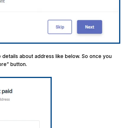
 details about address like below. So once you
tore” button.