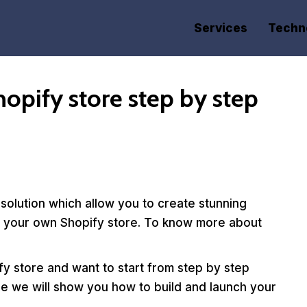
Services
Techn
opify store step by step
olution which allow you to create stunning
rt your own Shopify store. To know more about
ify store and want to start from step by step
ide we will show you how to build and launch your