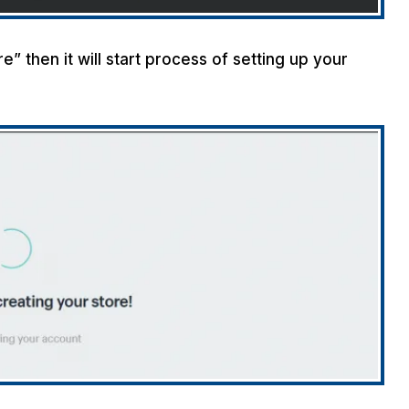
” then it will start process of setting up your