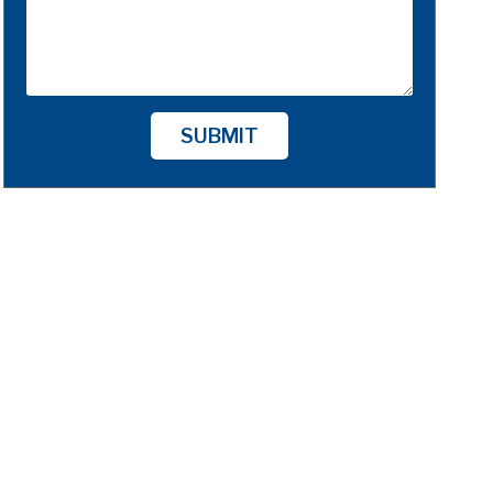
SUBMIT