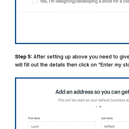
Step 5:
After setting up above you need to give
will fill out the details then click on “Enter my s