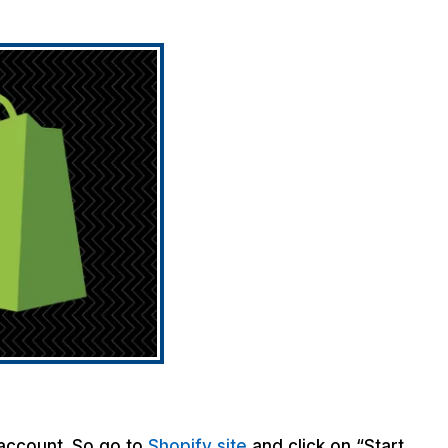
 account. So go to
Shopify site
and click on “Start