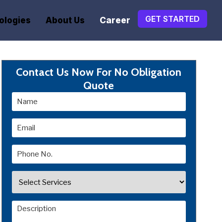
GET STARTED
ologies
About Us
Career
Contact Us Now For No Obligation
Quote