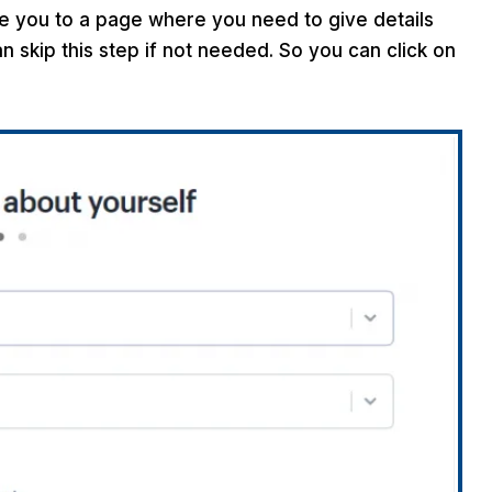
ake you to a page where you need to give details
 skip this step if not needed. So you can click on