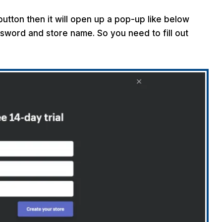
 button then it will open up a pop-up like below
sword and store name. So you need to fill out