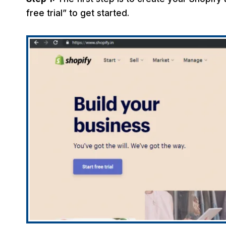
free trial” to get started.