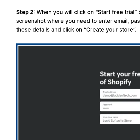
Step 2:
When you will click on “Start free trial”
screenshot where you need to enter email, pas
these details and click on “Create your store”.