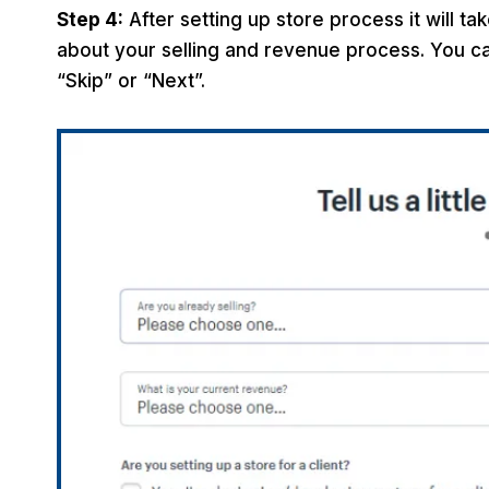
Step 4:
After setting up store process it will t
about your selling and revenue process. You can
“Skip” or “Next”.