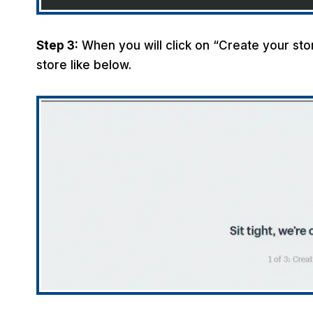
Step 3:
When you will click on “Create your store
store like below.