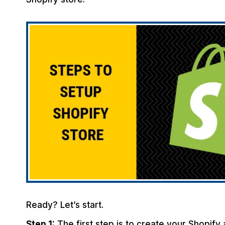
Ready? Let’s start.
Step 1:
The first step is to create your Shopify