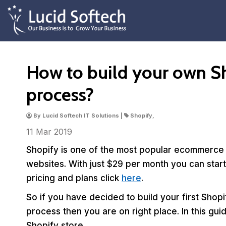
How to build your own Sh
process?
By Lucid Softech IT Solutions |
Shopify,
11 Mar
2019
Shopify is one of the most popular ecommerce s
websites. With just $29 per month you can sta
pricing and plans click
here
.
So if you have decided to build your first Shop
process then you are on right place. In this gu
Shopify store.