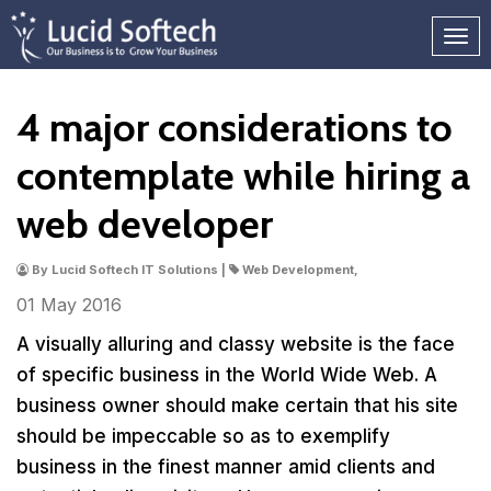
4 major considerations to
contemplate while hiring a
web developer
By Lucid Softech IT Solutions |
Web Development,
01 May
2016
A visually alluring and classy website is the face
of specific business in the World Wide Web. A
business owner should make certain that his site
should be impeccable so as to exemplify
business in the finest manner amid clients and