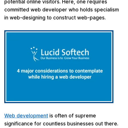
potential online visitors. Here, one requires
committed web developer who holds specialism
in web-designing to construct web-pages.
Web development
is often of supreme
significance for countless businesses out there.