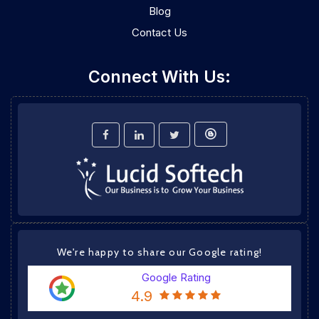
Blog
Contact Us
Connect With Us:
We're happy to share our Google rating!
Google Rating
4.9