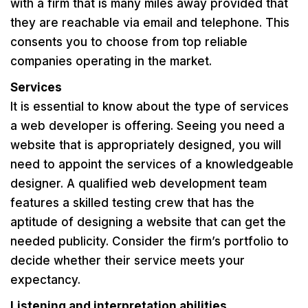
with a firm that is many miles away provided that
they are reachable via email and telephone. This
consents you to choose from top reliable
companies operating in the market.
Services
It is essential to know about the type of services
a web developer is offering. Seeing you need a
website that is appropriately designed, you will
need to appoint the services of a knowledgeable
designer. A qualified web development team
features a skilled testing crew that has the
aptitude of designing a website that can get the
needed publicity. Consider the firm’s portfolio to
decide whether their service meets your
expectancy.
Listening and interpretation abilities