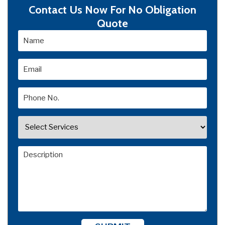
Contact Us Now For No Obligation
Quote