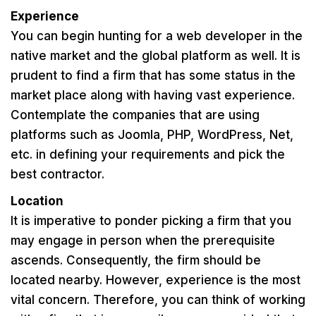
Experience
You can begin hunting for a web developer in the
native market and the global platform as well. It is
prudent to find a firm that has some status in the
market place along with having vast experience.
Contemplate the companies that are using
platforms such as Joomla, PHP, WordPress, Net,
etc. in defining your requirements and pick the
best contractor.
Location
It is imperative to ponder picking a firm that you
may engage in person when the prerequisite
ascends. Consequently, the firm should be
located nearby. However, experience is the most
vital concern. Therefore, you can think of working