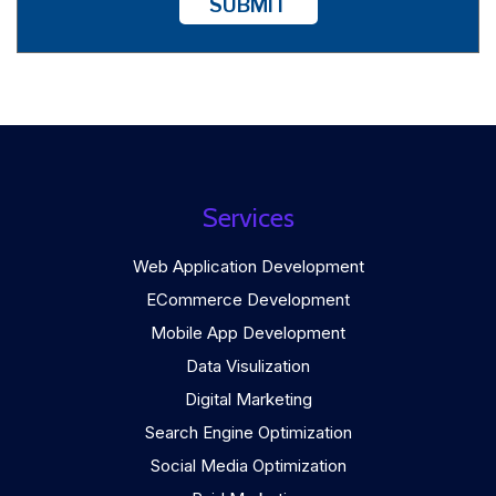
SUBMIT
Services
Web Application Development
ECommerce Development
Mobile App Development
Data Visulization
Digital Marketing
Search Engine Optimization
Social Media Optimization