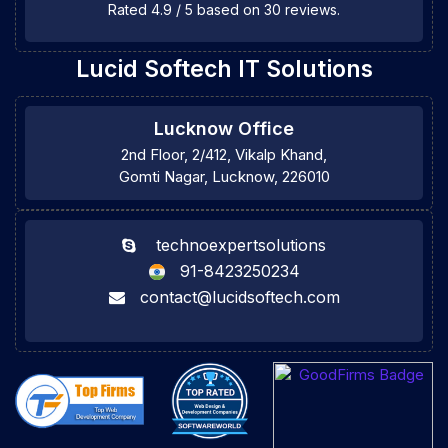
Rated
4.9
/
5
based on
30
reviews.
Lucid Softech IT Solutions
Lucknow Office
2nd Floor, 2/412, Vikalp Khand,
Gomti Nagar, Lucknow, 226010
technoexpertsolutions
91-8423250234
contact@lucidsoftech.com