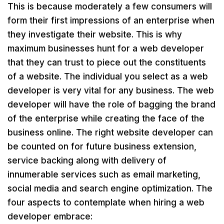
This is because moderately a few consumers will
form their first impressions of an enterprise when
they investigate their website. This is why
maximum businesses hunt for a web developer
that they can trust to piece out the constituents
of a website. The individual you select as a web
developer is very vital for any business. The web
developer will have the role of bagging the brand
of the enterprise while creating the face of the
business online. The right website developer can
be counted on for future business extension,
service backing along with delivery of
innumerable services such as email marketing,
social media and search engine optimization. The
four aspects to contemplate when hiring a web
developer embrace: