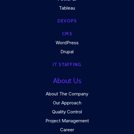
Tableau
DEVOPS
CMS
WordPress
Drupal
IT STAFFING
About Us
About The Company
Our Approach
Quality Control
Project Management
Career