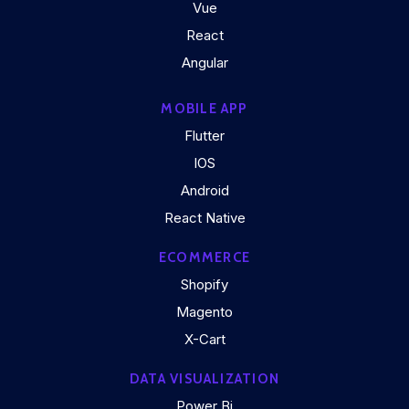
Vue
React
Angular
MOBILE APP
Flutter
IOS
Android
React Native
ECOMMERCE
Shopify
Magento
X-Cart
DATA VISUALIZATION
Power Bi