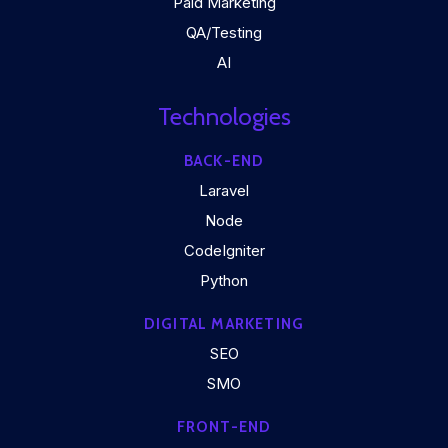
Paid Marketing
QA/Testing
AI
Technologies
BACK-END
Laravel
Node
CodeIgniter
Python
DIGITAL MARKETING
SEO
SMO
FRONT-END