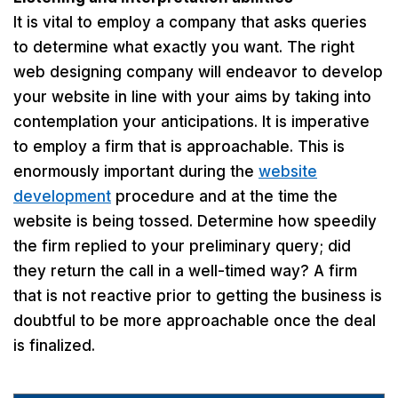
It is vital to employ a company that asks queries
to determine what exactly you want. The right
web designing company will endeavor to develop
your website in line with your aims by taking into
contemplation your anticipations. It is imperative
to employ a firm that is approachable. This is
enormously important during the
website
development
procedure and at the time the
website is being tossed. Determine how speedily
the firm replied to your preliminary query; did
they return the call in a well-timed way? A firm
that is not reactive prior to getting the business is
doubtful to be more approachable once the deal
is finalized.